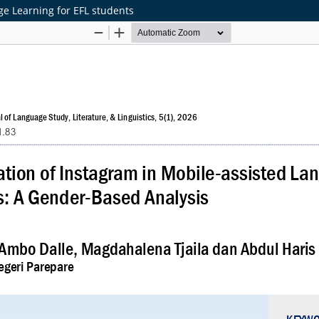
e Learning for EFL students