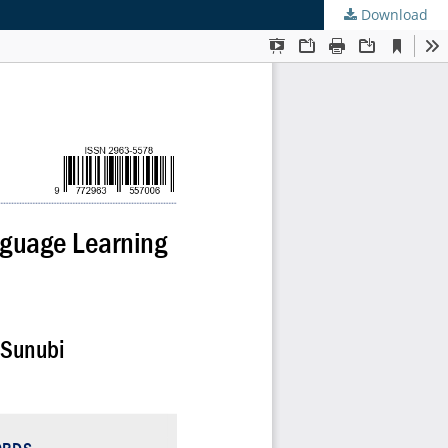
Download