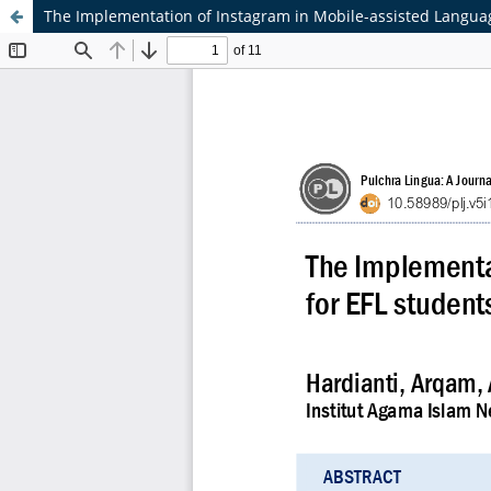
The Implementation of Instagram in Mobile-assisted Languag