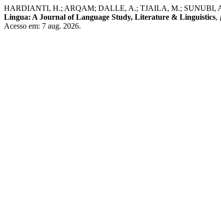
HARDIANTI, H.; ARQAM; DALLE, A.; TJAILA, M.; SUNUBI, A. H. Th
Lingua: A Journal of Language Study, Literature & Linguistics
,
Acesso em: 7 aug. 2026.