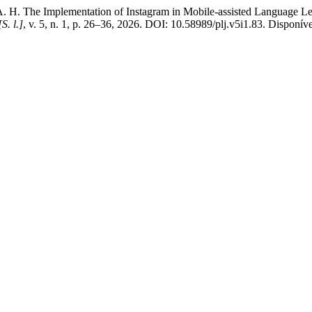
e Implementation of Instagram in Mobile-assisted Language Learn
[S. l.]
, v. 5, n. 1, p. 26–36, 2026. DOI: 10.58989/plj.v5i1.83. Disponíve