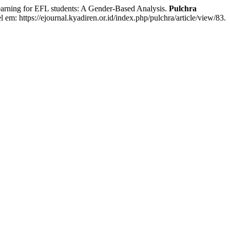
ing for EFL students: A Gender-Based Analysis.
Pulchra
l em: https://ejournal.kyadiren.or.id/index.php/pulchra/article/view/83.