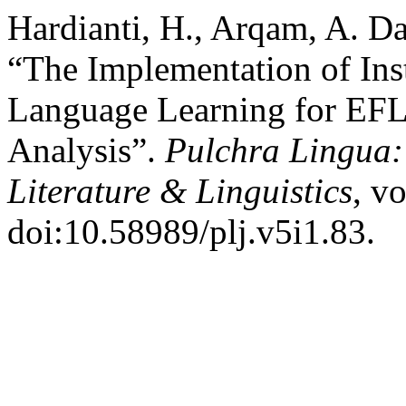
Hardianti, H., Arqam, A. Da
“The Implementation of Ins
Language Learning for EFL
Analysis”.
Pulchra Lingua:
Literature & Linguistics
, v
doi:10.58989/plj.v5i1.83.