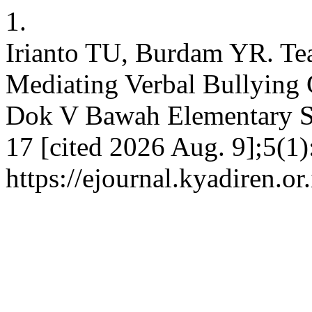
1.
Irianto TU, Burdam YR. Tea
Mediating Verbal Bullying 
Dok V Bawah Elementary Sc
17 [cited 2026 Aug. 9];5(1)
https://ejournal.kyadiren.or