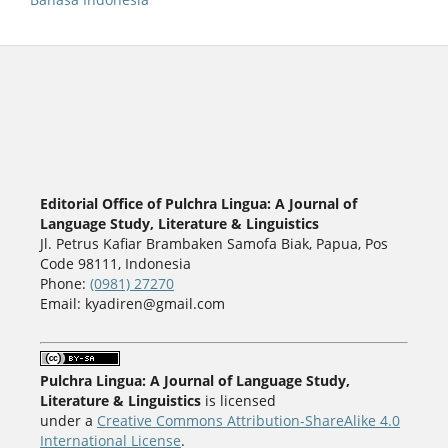
Editorial Office of Pulchra Lingua: A Journal of
Language Study, Literature & Linguistics
Jl. Petrus Kafiar Brambaken Samofa Biak, Papua, Pos
Code 98111, Indonesia
Phone:
(0981) 27270
Email: kyadiren@gmail.com
Pulchra Lingua: A Journal of Language Study,
Literature & Linguistics
is licensed
under a
Creative Commons Attribution-ShareAlike 4.0
International License
.