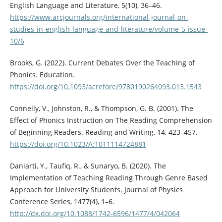
English Language and Literature, 5(10), 36–46.
https://www.arcjournals.org/international-journal-on-
studies-in-english-language-and-literature/volume-5-issue-
10/6
Brooks, G. (2022). Current Debates Over the Teaching of
Phonics. Education.
https://doi.org/10.1093/acrefore/9780190264093.013.1543
Connelly, V., Johnston, R., & Thompson, G. B. (2001). The
Effect of Phonics Instruction on The Reading Comprehension
of Beginning Readers. Reading and Writing, 14, 423–457.
https://doi.org/10.1023/A:1011114724881
Daniarti, Y., Taufiq, R., & Sunaryo, B. (2020). The
Implementation of Teaching Reading Through Genre Based
Approach for University Students. Journal of Physics
Conference Series, 1477(4), 1–6.
http://dx.doi.org/10.1088/1742-6596/1477/4/042064