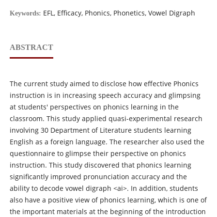
EFL, Efficacy, Phonics, Phonetics, Vowel Digraph
Keywords:
ABSTRACT
The current study aimed to disclose how effective Phonics
instruction is in increasing speech accuracy and glimpsing
at students' perspectives on phonics learning in the
classroom. This study applied quasi-experimental research
involving 30 Department of Literature students learning
English as a foreign language. The researcher also used the
questionnaire to glimpse their perspective on phonics
instruction. This study discovered that phonics learning
significantly improved pronunciation accuracy and the
ability to decode vowel digraph <ai>. In addition, students
also have a positive view of phonics learning, which is one of
the important materials at the beginning of the introduction