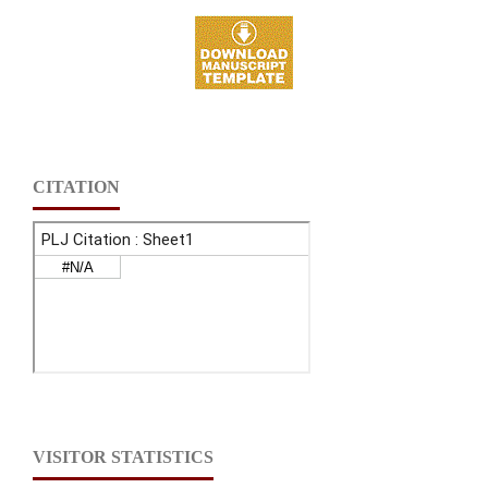
CITATION
VISITOR STATISTICS