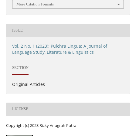
More Citation Formats
ISSUE
Vol. 2 No. 1 (2023): Pulchra Lingua: A Journal of
Language Study, Literature & Linguistics
SECTION
Original Articles
LICENSE
Copyright (c) 2023 Rizky Anugrah Putra