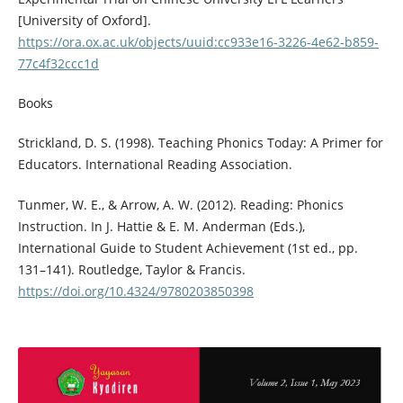
[University of Oxford].
https://ora.ox.ac.uk/objects/uuid:cc933e16-3226-4e62-b859-
77c4f32ccc1d
Books
Strickland, D. S. (1998). Teaching Phonics Today: A Primer for
Educators. International Reading Association.
Tunmer, W. E., & Arrow, A. W. (2012). Reading: Phonics
Instruction. In J. Hattie & E. M. Anderman (Eds.),
International Guide to Student Achievement (1st ed., pp.
131–141). Routledge, Taylor & Francis.
https://doi.org/10.4324/9780203850398