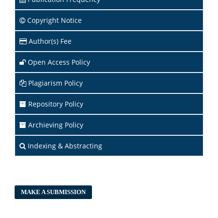
Copyright Notice
Author(s) Fee
Open Access Policy
Plagiarism Policy
Repository Policy
Archieving Policy
Indexing & Abstracting
MAKE A SUBMISSION