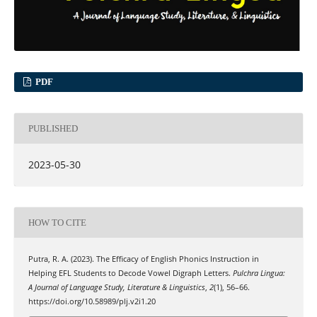
PDF
PUBLISHED
2023-05-30
HOW TO CITE
Putra, R. A. (2023). The Efficacy of English Phonics Instruction in
Helping EFL Students to Decode Vowel Digraph Letters.
Pulchra Lingua:
A Journal of Language Study, Literature & Linguistics
,
2
(1), 56–66.
https://doi.org/10.58989/plj.v2i1.20