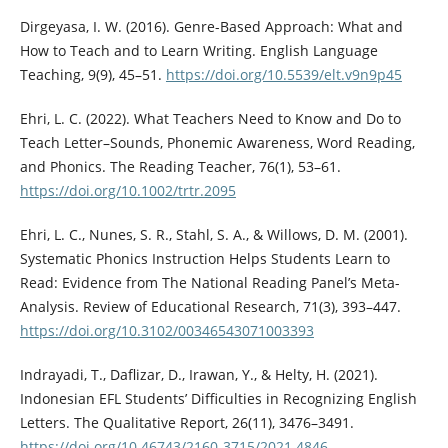
Dirgeyasa, I. W. (2016). Genre-Based Approach: What and
How to Teach and to Learn Writing. English Language
Teaching, 9(9), 45–51.
https://doi.org/10.5539/elt.v9n9p45
Ehri, L. C. (2022). What Teachers Need to Know and Do to
Teach Letter–Sounds, Phonemic Awareness, Word Reading,
and Phonics. The Reading Teacher, 76(1), 53–61.
https://doi.org/10.1002/trtr.2095
Ehri, L. C., Nunes, S. R., Stahl, S. A., & Willows, D. M. (2001).
Systematic Phonics Instruction Helps Students Learn to
Read: Evidence from The National Reading Panel’s Meta-
Analysis. Review of Educational Research, 71(3), 393–447.
https://doi.org/10.3102/00346543071003393
Indrayadi, T., Daflizar, D., Irawan, Y., & Helty, H. (2021).
Indonesian EFL Students’ Difficulties in Recognizing English
Letters. The Qualitative Report, 26(11), 3476–3491.
https://doi.org/10.46743/2160-3715/2021.4846