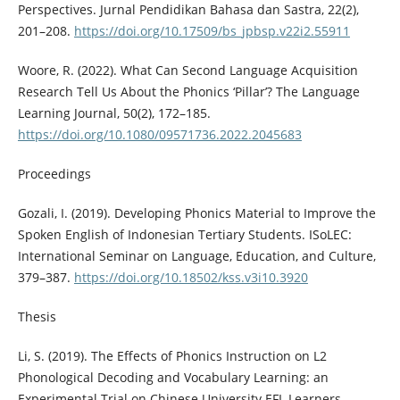
Perspectives. Jurnal Pendidikan Bahasa dan Sastra, 22(2),
201–208.
https://doi.org/10.17509/bs_jpbsp.v22i2.55911
Woore, R. (2022). What Can Second Language Acquisition
Research Tell Us About the Phonics ‘Pillar’? The Language
Learning Journal, 50(2), 172–185.
https://doi.org/10.1080/09571736.2022.2045683
Proceedings
Gozali, I. (2019). Developing Phonics Material to Improve the
Spoken English of Indonesian Tertiary Students. ISoLEC:
International Seminar on Language, Education, and Culture,
379–387.
https://doi.org/10.18502/kss.v3i10.3920
Thesis
Li, S. (2019). The Effects of Phonics Instruction on L2
Phonological Decoding and Vocabulary Learning: an
Experimental Trial on Chinese University EFL Learners