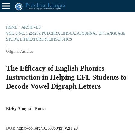
HOME
/
ARCHIVES
/
VOL. 2 NO. 1 (2023): PULCHRA LINGUA: A JOURNAL OF LANGUAGE
STUDY, LITERATURE & LINGUISTICS
/
Original Articles
The Efficacy of English Phonics
Instruction in Helping EFL Students to
Decode Vowel Digraph Letters
Rizky Anugrah Putra
DOI:
https://doi.org/10.58989/plj.v2i1.20