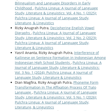
Bilingualism and Language Disorders in Early
Childhood
,
Pulchra Lingua: A Journal of Language
Study, Literature & Linguistics: Vol. 4 No. 1 (2025):
Pulchra Lingua: A Journal of Language Study,
Literature, & Linguistics
Rizky Anugrah Putra,
Deciphering English Vowel
Digraphs
,
Pulchra Lingua: A Journal of Language
Study, Literature & Linguistics: Vol. 2 No. 2 (2023):
Pulchra Lingua: A Journal of Language Study,
Literature & Linguistics
Yasril Ananta, Rizky Anugrah Putra,
Interference of
Kailinese on Sentence Formation in Indonesian Among
Indonesian High School Students
,
Pulchra Lingua: A
Journal of Language Study, Literature & Linguistics:
Vol. 3 No. 1 (2024): Pulchra Lingua: A Journal of
Language Study, Literature & Linguistics
Dian Magfira, Rizky Anugrah Putra,
Phoneme Form
Transformation In The Affixation Process Of Tialo
Language
,
Pulchra Lingua: A Journal of Language
Study, Literature & Linguistics: Vol. 5 No. 1 (2026):
Pulchra Lingua: A Journal of Language Study,
Literature, & Linguistics