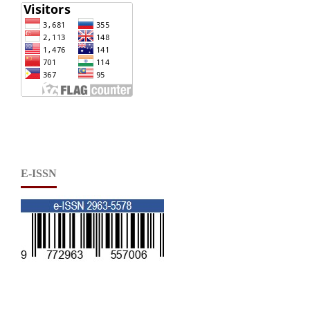
E-ISSN