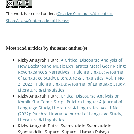
This work is licensed under a
Creative Commons Attribution-
ShareAlike 4.0 International License
.
Most read articles by the same author(s)
Rizky Anugrah Putra,
A Critical Discourse Analysis of
How Background Music Exhilarates Metal Gear Rising:
Revengeance’s Narratives.
,
Pulchra Lingua: A Journal
of Language Study, Literature & Linguistics: Vol. 1 No.
2 (2022): Pulchra Lingua: A Journal of Language Study,
Literature & Linguistics
Rizky Anugrah Putra,
Critical Discourse Analysis on
Komik Kita Comic Strip
,
Pulchra Lingua: A Journal of
Language Study, Literature & Linguistics: Vol. 1 No. 1
(2022): Pulchra Lingua: A Journal of Language Study,
Literature & Linguistics
Rizky Anugrah Putra, Syamsuddin Syamsuddin
Syamsuddin, Suparni Suparni, Usman Pakaya,