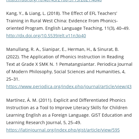
Kang, Y., & Liang, L. (2018). The Effect of EFL Teachers’
Training in Rural West China: Evidence From Phonics-
oriented Program. English Language Teaching, 11(3), 40–49.
http://dx.doi.org/10.5539/elt.v11n3p40
Manullang, R. A., Sianipar, E., Herman, H., & Sinurat, B.
(2022). The Application of Phonics Instruction in Reading
Text at Grade X SMK N. 1 Pematangsiantar. Periodica Journal
of Modern Philosophy, Social Sciences and Humanities, 4,
25–31.
https://www.periodica.org/index.php/journal/article/view/43
Martínez, Á. M. (2011). Explicit and Differentiated Phonics
Instruction as a Tool to Improve Literacy Skills for Children
Learning English as a Foreign Language. GIST Education and
Learning Research Journal, 5, 25–49.
https://latinjournal.org/index.php/gist/article/view/595