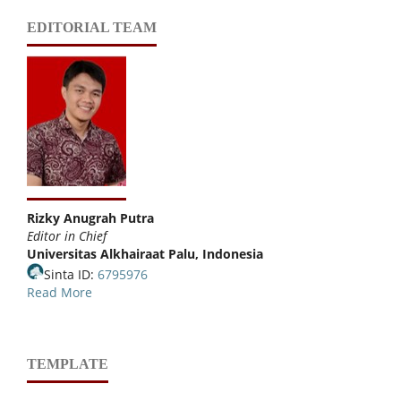
EDITORIAL TEAM
Rizky Anugrah Putra
Editor in Chief
Universitas Alkhairaat Palu, Indonesia
Sinta ID:
6795976
Read More
TEMPLATE