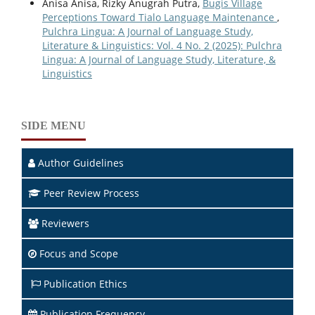
Anisa Anisa, Rizky Anugrah Putra,
Bugis Village
Perceptions Toward Tialo Language Maintenance
,
Pulchra Lingua: A Journal of Language Study,
Literature & Linguistics: Vol. 4 No. 2 (2025): Pulchra
Lingua: A Journal of Language Study, Literature, &
Linguistics
SIDE MENU
Author Guidelines
Peer Review Process
Reviewers
Focus and Scope
Publication Ethics
Publication Frequency