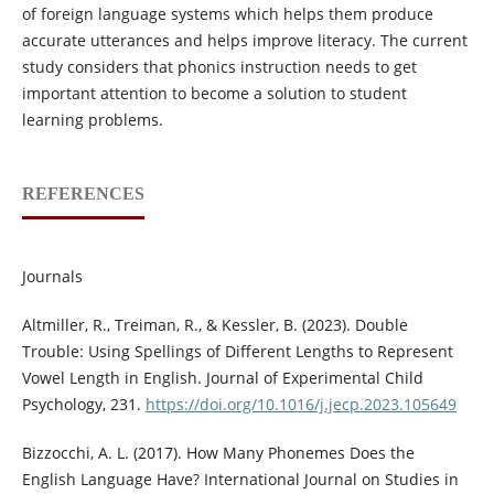
of foreign language systems which helps them produce
accurate utterances and helps improve literacy. The current
study considers that phonics instruction needs to get
important attention to become a solution to student
learning problems.
REFERENCES
Journals
Altmiller, R., Treiman, R., & Kessler, B. (2023). Double
Trouble: Using Spellings of Different Lengths to Represent
Vowel Length in English. Journal of Experimental Child
Psychology, 231.
https://doi.org/10.1016/j.jecp.2023.105649
Bizzocchi, A. L. (2017). How Many Phonemes Does the
English Language Have? International Journal on Studies in