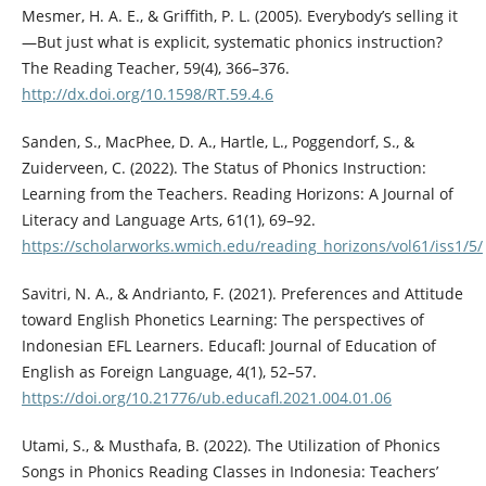
Mesmer, H. A. E., & Griffith, P. L. (2005). Everybody’s selling it
—But just what is explicit, systematic phonics instruction?
The Reading Teacher, 59(4), 366–376.
http://dx.doi.org/10.1598/RT.59.4.6
Sanden, S., MacPhee, D. A., Hartle, L., Poggendorf, S., &
Zuiderveen, C. (2022). The Status of Phonics Instruction:
Learning from the Teachers. Reading Horizons: A Journal of
Literacy and Language Arts, 61(1), 69–92.
https://scholarworks.wmich.edu/reading_horizons/vol61/iss1/5/
Savitri, N. A., & Andrianto, F. (2021). Preferences and Attitude
toward English Phonetics Learning: The perspectives of
Indonesian EFL Learners. Educafl: Journal of Education of
English as Foreign Language, 4(1), 52–57.
https://doi.org/10.21776/ub.educafl.2021.004.01.06
Utami, S., & Musthafa, B. (2022). The Utilization of Phonics
Songs in Phonics Reading Classes in Indonesia: Teachers’