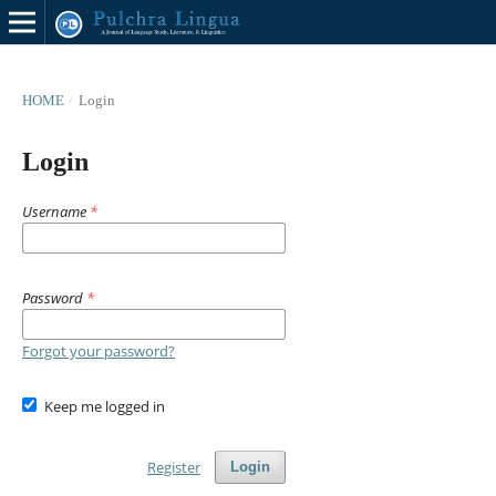
HOME
/
Login
Login
Username
*
Password
*
Forgot your password?
Keep me logged in
Register
Login