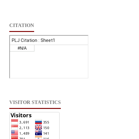
CITATION
VISITOR STATISTICS