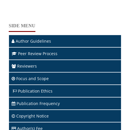
SIDE MENU
Author Guidelines
Peer Review Process
Reviewers
Focus and Scope
Publication Ethics
Publication Frequency
Copyright Notice
Author(s) Fee