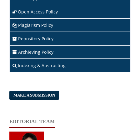
Open Access Policy
Plagiarism Policy
Repository Policy
Archieving Policy
Indexing & Abstracting
MAKE A SUBMISSION
EDITORIAL TEAM