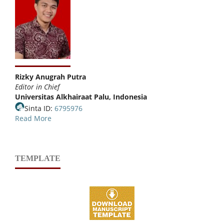
Rizky Anugrah Putra
Editor in Chief
Universitas Alkhairaat Palu, Indonesia
Sinta ID:
6795976
Read More
TEMPLATE