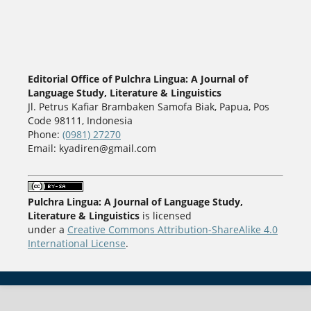
Editorial Office of Pulchra Lingua: A Journal of
Language Study, Literature & Linguistics
Jl. Petrus Kafiar Brambaken Samofa Biak, Papua, Pos
Code 98111, Indonesia
Phone:
(0981) 27270
Email: kyadiren@gmail.com
Pulchra Lingua: A Journal of Language Study,
Literature & Linguistics
is licensed
under a
Creative Commons Attribution-ShareAlike 4.0
International License
.