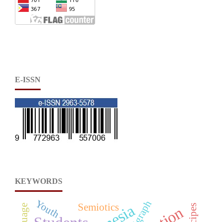
E-ISSN
KEYWORDS
Youth
Digraph
Semiotics