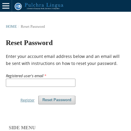
HOME
/
Reset Password
Reset Password
Enter your account email address below and an email will
be sent with instructions on how to reset your password.
Registered user's email
*
Register
Reset Password
SIDE MENU