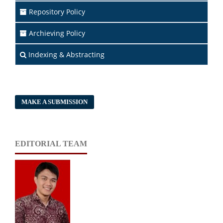
Repository Policy
Archieving Policy
Indexing & Abstracting
MAKE A SUBMISSION
EDITORIAL TEAM