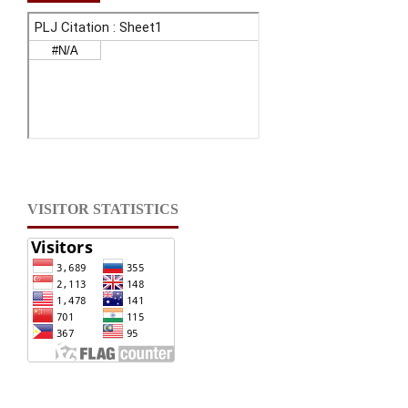
VISITOR STATISTICS