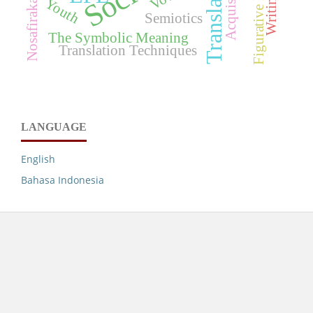
Figurative Language
Translation
Acquisition
Writing
Youth
Semiotics
The Symbolic Meaning
Translation Techniques
LANGUAGE
English
Bahasa Indonesia