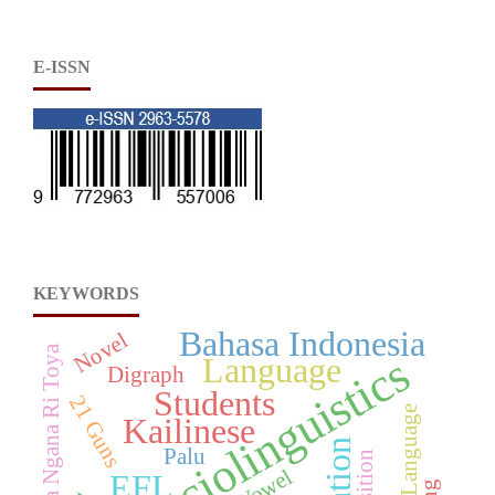
E-ISSN
KEYWORDS
Bahasa Indonesia
Novel
Nosafiraka Ngana Ri Toya
Sociolinguistics
Language
Digraph
Students
21 Guns
Kailinese
Palu
Vowel
EFL