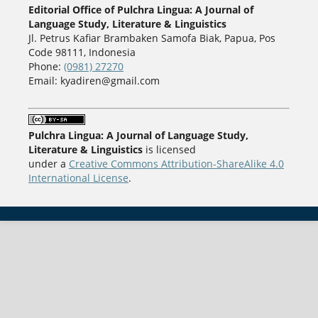
Editorial Office of Pulchra Lingua: A Journal of
Language Study, Literature & Linguistics
Jl. Petrus Kafiar Brambaken Samofa Biak, Papua, Pos
Code 98111, Indonesia
Phone:
(0981) 27270
Email: kyadiren@gmail.com
Pulchra Lingua: A Journal of Language Study,
Literature & Linguistics
is licensed
under a
Creative Commons Attribution-ShareAlike 4.0
International License
.