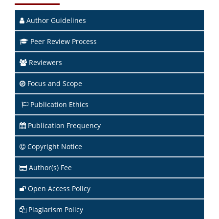
Author Guidelines
Peer Review Process
Reviewers
Focus and Scope
Publication Ethics
Publication Frequency
Copyright Notice
Author(s) Fee
Open Access Policy
Plagiarism Policy