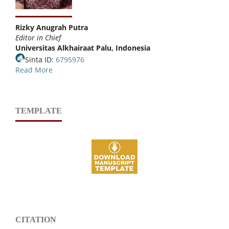
Rizky Anugrah Putra
Editor in Chief
Universitas Alkhairaat Palu, Indonesia
Sinta ID:
6795976
Read More
TEMPLATE
CITATION